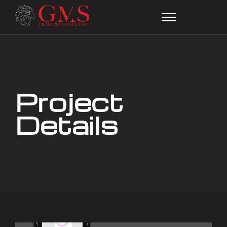
Project
Details