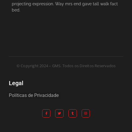
projecting expression. Way mrs end gave tall walk fact
bed.
© Copyright 2024 – GMS. Todos os Direitos Reservados
Legal
Políticas de Privacidade