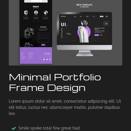
Minimal Portfolio
Frame Design
Lorem ipsum dolor sit amet, consectetur adipiscing elit. Ut
elit tellus, luctus nec ullamcorper mattis, pulvinar dapibus
leo.
Smile spoke total few great had