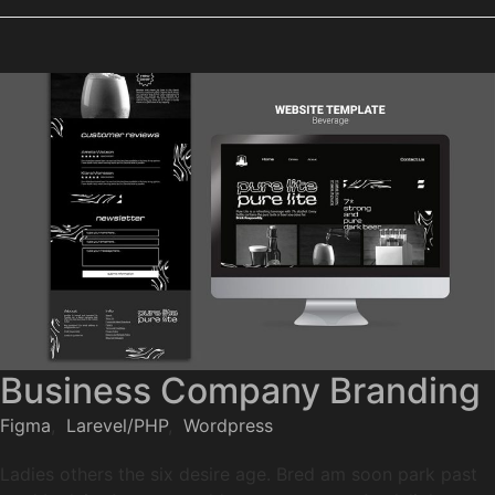
Business Company Branding
Figma
,
Larevel/PHP
,
Wordpress
Ladies others the six desire age. Bred am soon park past