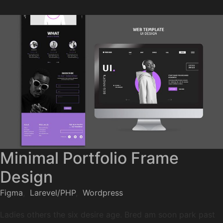
Minimal Portfolio Frame
Design
Figma
,
Larevel/PHP
,
Wordpress
Ladies others the six desire age. Bred am soon park past