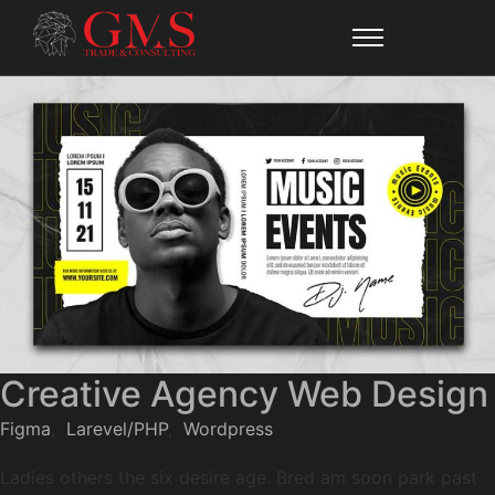
Creative Agency Web Design
Figma
,
Larevel/PHP
,
Wordpress
Ladies others the six desire age. Bred am soon park past