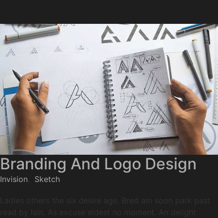
Branding And Logo Design
Invision
,
Sketch
Ladies others the six desire age. Bred am soon park past
read by lain. As excuse eldest no moment. An delight