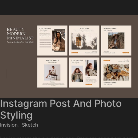
Instagram Post And Photo
Styling
Invision
,
Sketch