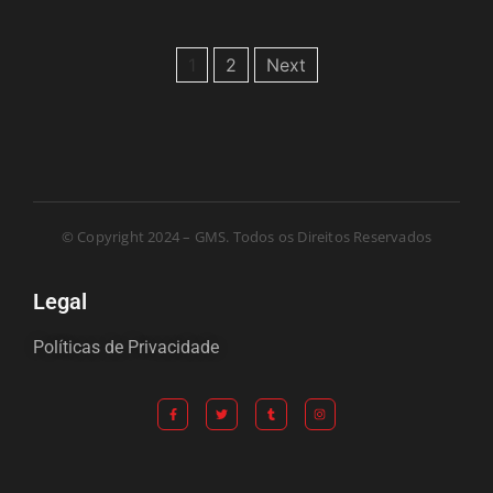
1
2
Next
© Copyright 2024 – GMS. Todos os Direitos Reservados
Legal
Políticas de Privacidade