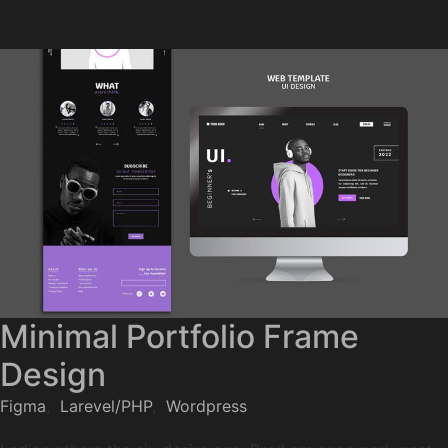
Minimal Portfolio Frame
Design
Figma
,
Larevel/PHP
,
Wordpress