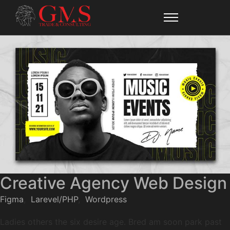
Creative Agency Web Design
Figma
,
Larevel/PHP
,
Wordpress
Ladies others the six desire age. Bred am soon park past