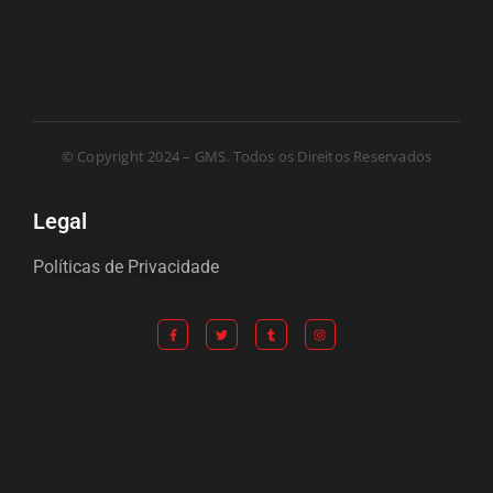
© Copyright 2024 – GMS. Todos os Direitos Reservados
Legal
Políticas de Privacidade