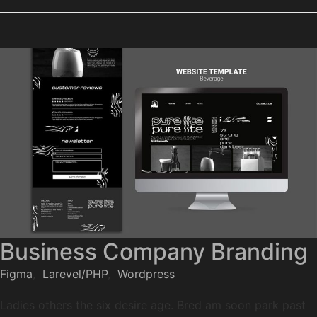
Business Company Branding
Figma
,
Larevel/PHP
,
Wordpress
Ladies others the six desire age. Bred am soon park past